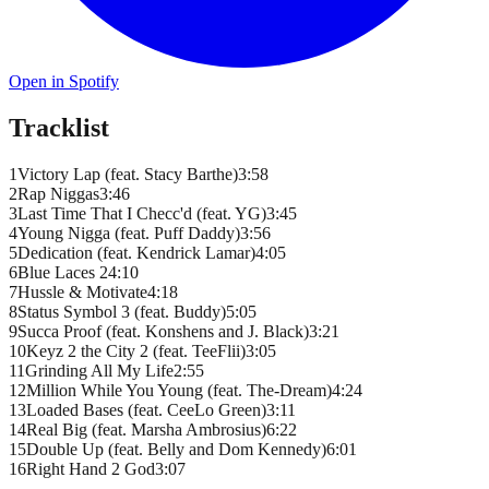
Open in Spotify
Tracklist
1
Victory Lap (feat. Stacy Barthe)
3
:
58
2
Rap Niggas
3
:
46
3
Last Time That I Checc'd (feat. YG)
3
:
45
4
Young Nigga (feat. Puff Daddy)
3
:
56
5
Dedication (feat. Kendrick Lamar)
4
:
05
6
Blue Laces 2
4
:
10
7
Hussle & Motivate
4
:
18
8
Status Symbol 3 (feat. Buddy)
5
:
05
9
Succa Proof (feat. Konshens and J. Black)
3
:
21
10
Keyz 2 the City 2 (feat. TeeFlii)
3
:
05
11
Grinding All My Life
2
:
55
12
Million While You Young (feat. The-Dream)
4
:
24
13
Loaded Bases (feat. CeeLo Green)
3
:
11
14
Real Big (feat. Marsha Ambrosius)
6
:
22
15
Double Up (feat. Belly and Dom Kennedy)
6
:
01
16
Right Hand 2 God
3
:
07