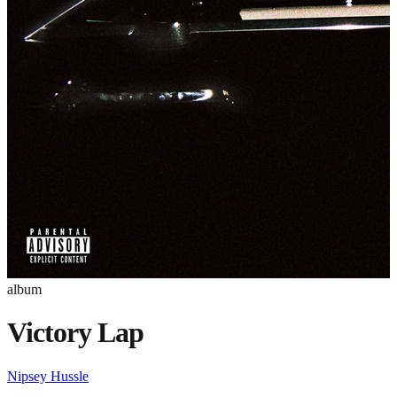
album
Victory Lap
Nipsey Hussle