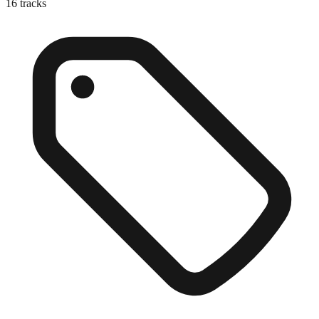
16
tracks