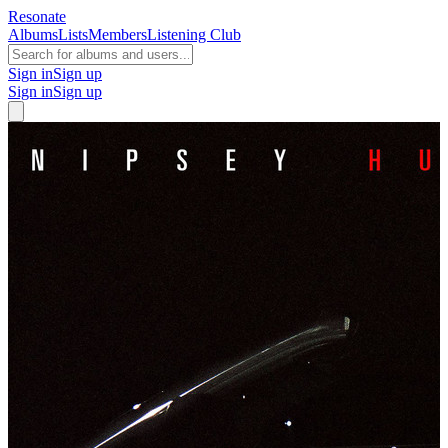
Resonate
Albums
Lists
Members
Listening Club
Sign in
Sign up
Sign in
Sign up