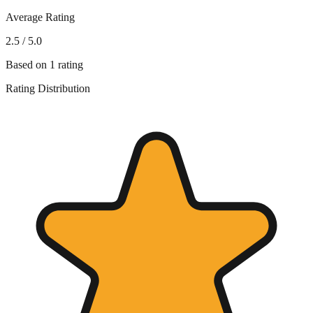
Average Rating
2.5
/ 5.0
Based on
1
rating
Rating Distribution