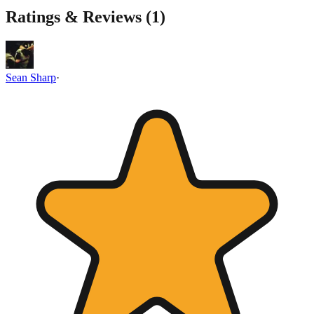
Ratings & Reviews (
1
)
Sean Sharp
·