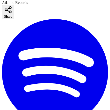
Atlantic Records
Share