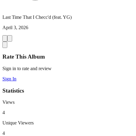
Last Time That I Checc'd (feat. YG)
April 3, 2026
Rate This Album
Sign in to rate and review
Sign In
Statistics
Views
4
Unique Viewers
4