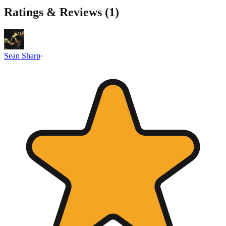
Ratings & Reviews (
1
)
Sean Sharp
·