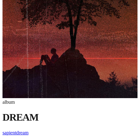
album
DREAM
sapientdream