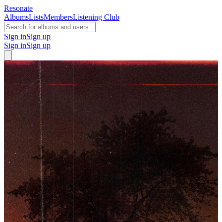
Resonate
Albums
Lists
Members
Listening Club
Sign in
Sign up
Sign in
Sign up