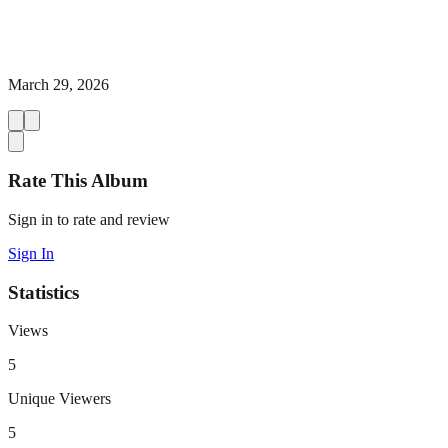
March 29, 2026
Rate This Album
Sign in to rate and review
Sign In
Statistics
Views
5
Unique Viewers
5