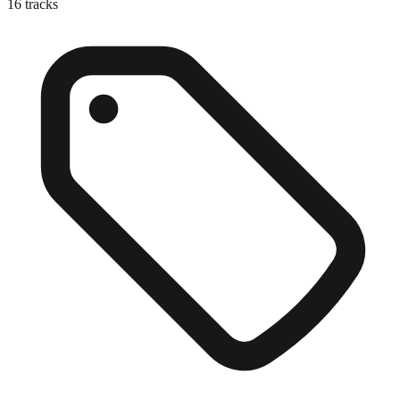
16
tracks