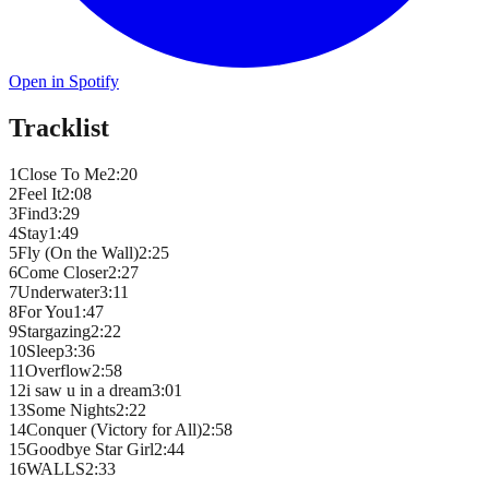
Open in Spotify
Tracklist
1
Close To Me
2
:
20
2
Feel It
2
:
08
3
Find
3
:
29
4
Stay
1
:
49
5
Fly (On the Wall)
2
:
25
6
Come Closer
2
:
27
7
Underwater
3
:
11
8
For You
1
:
47
9
Stargazing
2
:
22
10
Sleep
3
:
36
11
Overflow
2
:
58
12
i saw u in a dream
3
:
01
13
Some Nights
2
:
22
14
Conquer (Victory for All)
2
:
58
15
Goodbye Star Girl
2
:
44
16
WALLS
2
:
33