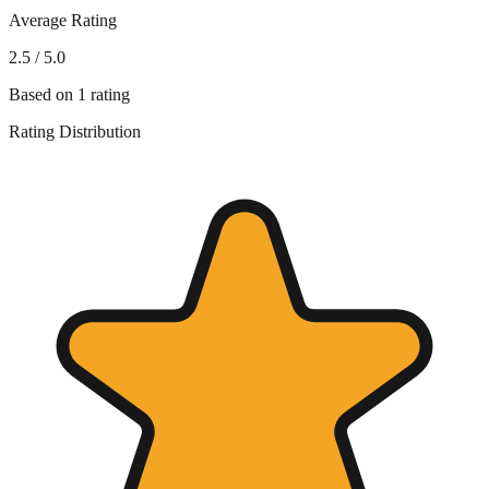
Average Rating
2.5
/ 5.0
Based on
1
rating
Rating Distribution