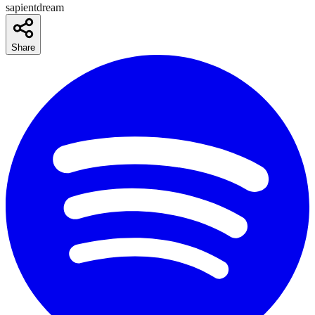
sapientdream
Share