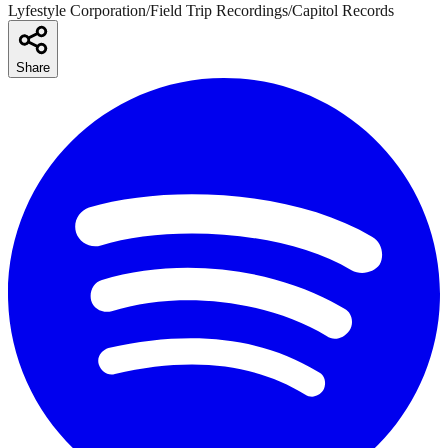
Lyfestyle Corporation/Field Trip Recordings/Capitol Records
Share