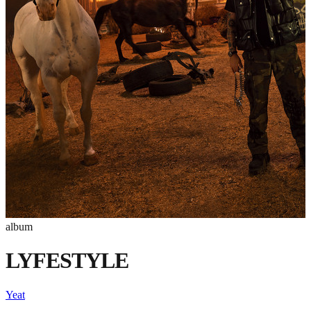
album
LYFESTYLE
Yeat