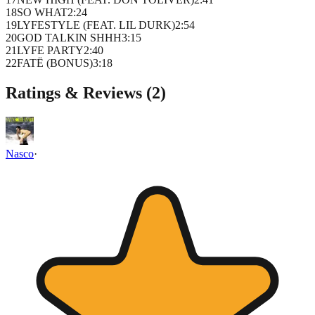
18
SO WHAT
2
:
24
19
LYFESTYLE (FEAT. LIL DURK)
2
:
54
20
GOD TALKIN SHHH
3
:
15
21
LYFE PARTY
2
:
40
22
FATË (BONUS)
3
:
18
Ratings & Reviews (
2
)
Nasco
·