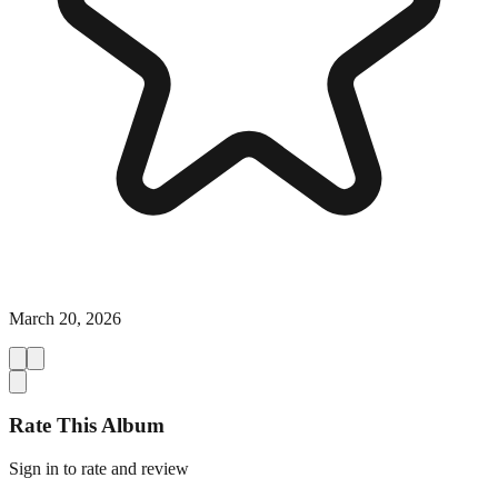
March 20, 2026
Rate This Album
Sign in to rate and review