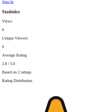
Sign In
Statistics
Views
6
Unique Viewers
6
Average Rating
2.8
/ 5.0
Based on
2
ratings
Rating Distribution