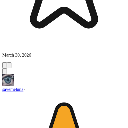
March 30, 2026
savemeluna
·