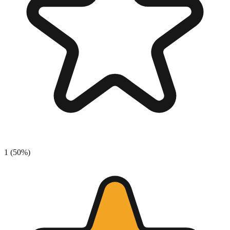
1
(
50
%)