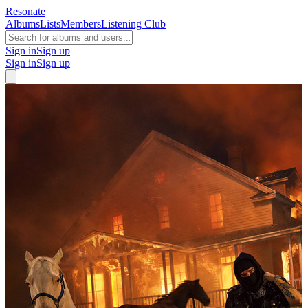
Resonate
Albums
Lists
Members
Listening Club
Sign in
Sign up
Sign in
Sign up