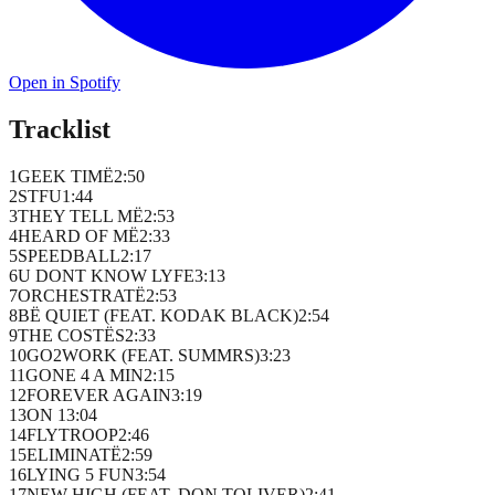
Open in Spotify
Tracklist
1
GEEK TIMË
2
:
50
2
STFU
1
:
44
3
THEY TELL MË
2
:
53
4
HEARD OF MË
2
:
33
5
SPEEDBALL
2
:
17
6
U DONT KNOW LYFE
3
:
13
7
ORCHESTRATË
2
:
53
8
BË QUIET (FEAT. KODAK BLACK)
2
:
54
9
THE COSTËS
2
:
33
10
GO2WORK (FEAT. SUMMRS)
3
:
23
11
GONE 4 A MIN
2
:
15
12
FOREVER AGAIN
3
:
19
13
ON 1
3
:
04
14
FLYTROOP
2
:
46
15
ELIMINATË
2
:
59
16
LYING 5 FUN
3
:
54
17
NEW HIGH (FEAT. DON TOLIVER)
2
:
41