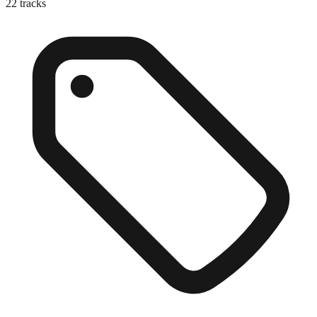
22
tracks