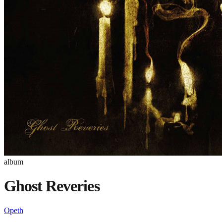
album
Ghost Reveries
Opeth