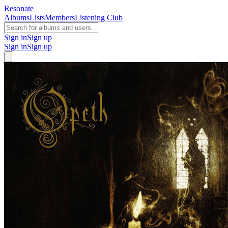
Resonate
Albums
Lists
Members
Listening Club
Sign in
Sign up
Sign in
Sign up