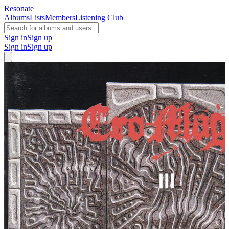
Resonate
Albums
Lists
Members
Listening Club
Sign in
Sign up
Sign in
Sign up