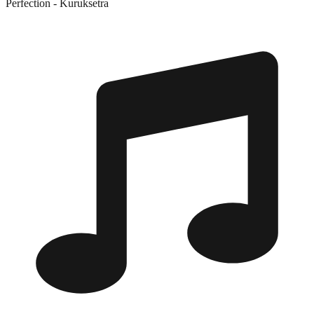
Perfection - Kuruksetra