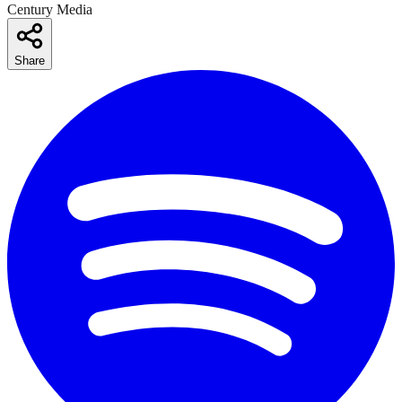
Century Media
Share