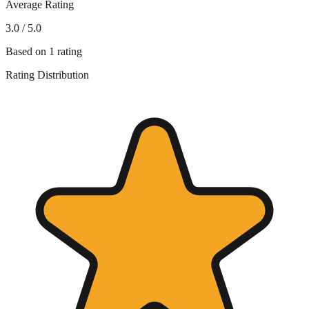
Average Rating
3.0
/ 5.0
Based on
1
rating
Rating Distribution