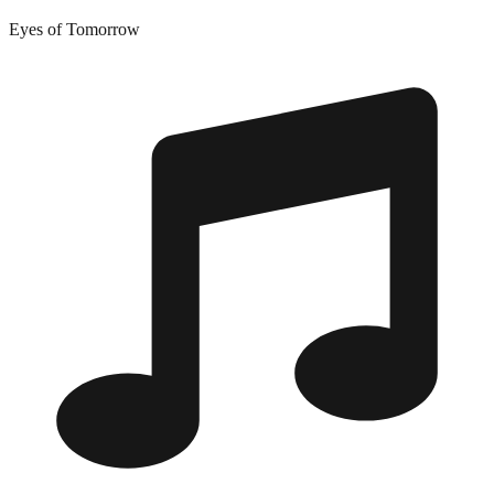
Eyes of Tomorrow