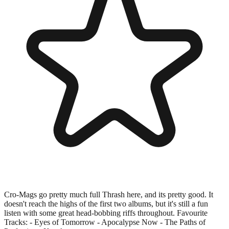
Cro-Mags go pretty much full Thrash here, and its pretty good. It
doesn't reach the highs of the first two albums, but it's still a fun
listen with some great head-bobbing riffs throughout. Favourite
Tracks: - Eyes of Tomorrow - Apocalypse Now - The Paths of