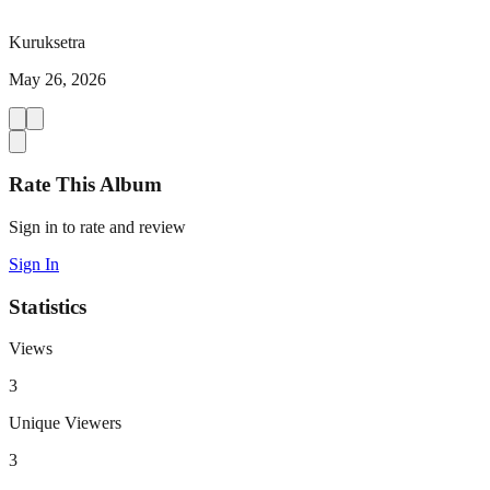
Kuruksetra
May 26, 2026
Rate This Album
Sign in to rate and review
Sign In
Statistics
Views
3
Unique Viewers
3