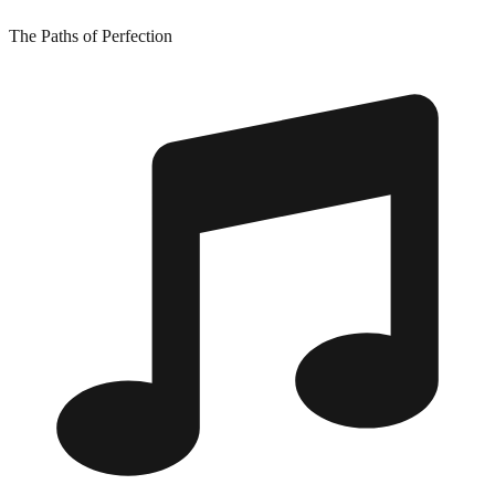
The Paths of Perfection