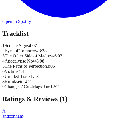
Open in Spotify
Tracklist
1
See the Signs
4
:
07
2
Eyes of Tomorrow
3
:
28
3
The Other Side of Madness
6
:
02
4
Apocalypse Now
8
:
08
5
The Paths of Perfection
3
:
05
6
Victims
4
:
41
7
Untitled Track
1
:
18
8
Kuruksetra
4
:
11
9
Changes / Cro-Mags Jam
12
:
11
Ratings & Reviews (
1
)
A
andconham
·