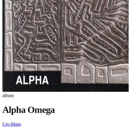
album
Alpha Omega
Cro-Mags