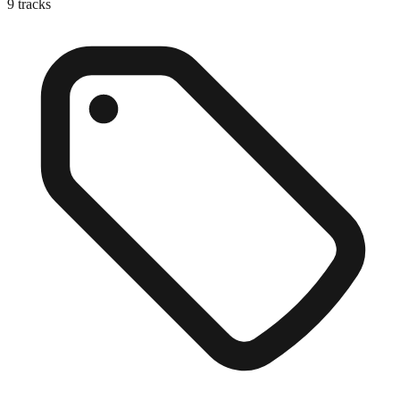
9
tracks