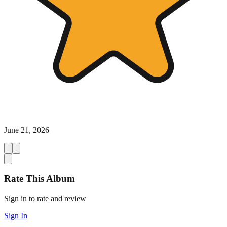
June 21, 2026
Rate This Album
Sign in to rate and review
Sign In