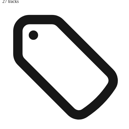
27
tracks