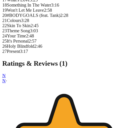
18
Something In The Water
3
:
16
19
Won't Let Me Leave
2
:
58
20
#BODYGOALS (feat. Tank)
2
:
28
21
Colours
3
:
28
22
Skin To Skin
2
:
45
23
Theme Song
3
:
03
24
Your Time
2
:
48
25
It's Personal
2
:
57
26
Holy Blindfold
2
:
46
27
Present
3
:
17
Ratings & Reviews (
1
)
N
N
·