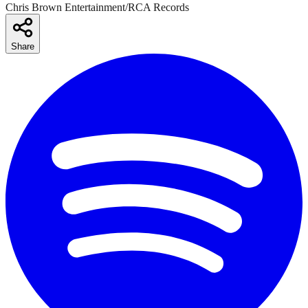
Chris Brown Entertainment/RCA Records
Share