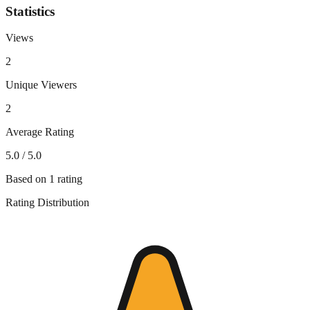
Statistics
Views
2
Unique Viewers
2
Average Rating
5.0
/ 5.0
Based on
1
rating
Rating Distribution