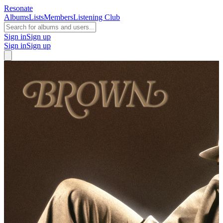
Resonate
Albums
Lists
Members
Listening Club
Sign in
Sign up
Sign in
Sign up