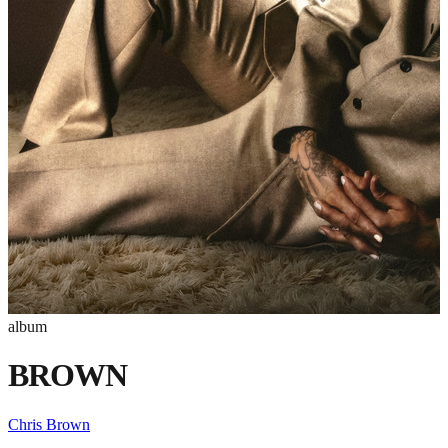
album
BROWN
Chris Brown