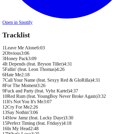
Open in Spotify
Tracklist
1
Leave Me Alone
6
:
03
2
Obvious
3
:
06
3
Honey Pack
3
:
09
4
It Depends (feat. Bryson Tiller)
4
:
31
5
Fallin' (feat. Leon Thomas)
4
:
26
6
Hate Me
2
:
18
7
Call Your Name (feat. Sexyy Red & GloRilla)
4
:
31
8
For The Moment
3
:
26
9
Fuck and Party (feat. Vybz Kartel)
4
:
37
10
Red Rum (feat. YoungBoy Never Broke Again)
3
:
32
11
It's Not You It's Me
3
:
07
12
Cry For Me
2
:
26
13
Say Nothin'
3
:
06
14
Slow Jamz (feat. Lucky Daye)
3
:
30
15
Perfect Timing (feat. Fridayy)
4
:
18
16
In My Head
2
:
48
17
What's Love
3
:
25