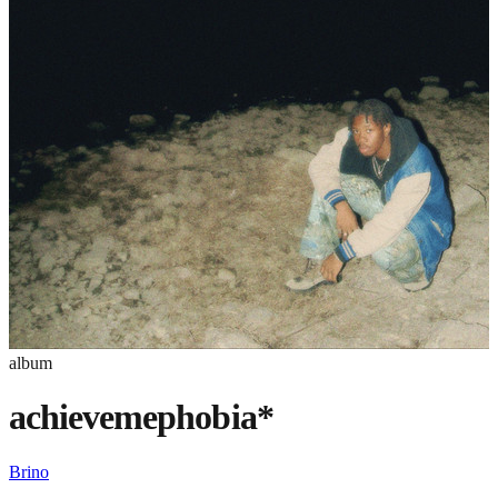
album
achievemephobia*
Brino