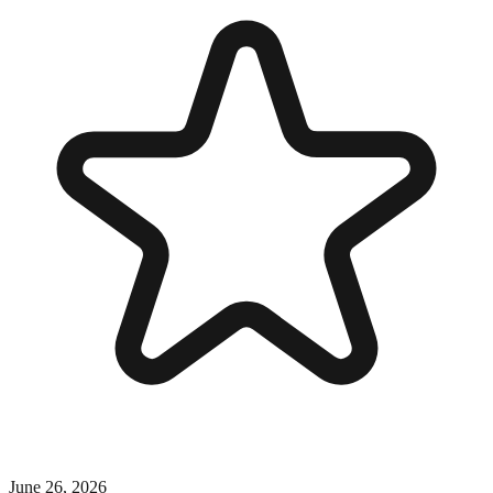
June 26, 2026