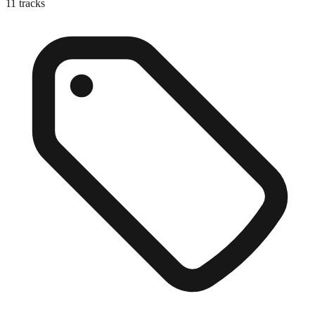
11
tracks