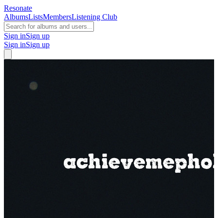
Resonate
Albums
Lists
Members
Listening Club
Sign in
Sign up
Sign in
Sign up