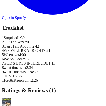
Open in Spotify
Tracklist
1
Surprised
1
:
39
2
Out The Way
2
:
01
3
Can't Talk About It
2
:
42
4
WE WILL BE ALRIGHT
3
:
24
5
Whenever
4
:
00
6
We So Cool
2
:
25
7
GOD'S EYES INTERLUDE
1
:
11
8
what time is it?
2
:
34
9
what's the reason?
4
:
39
10
UNITY
3
:
23
11
GottaKeepGoing
2
:
26
Ratings & Reviews (
1
)