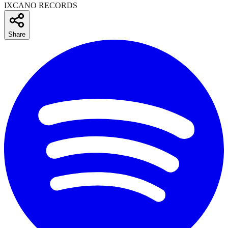
IXCANO RECORDS
Share