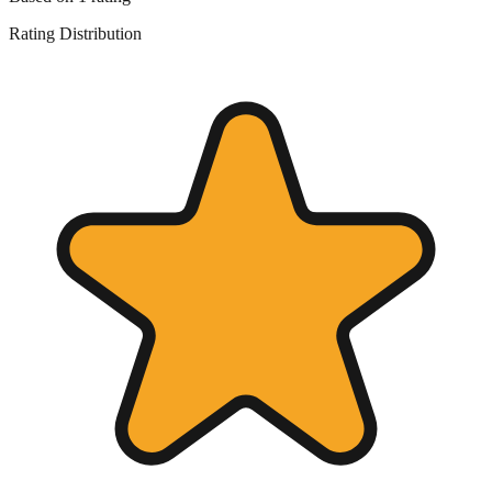
Rating Distribution