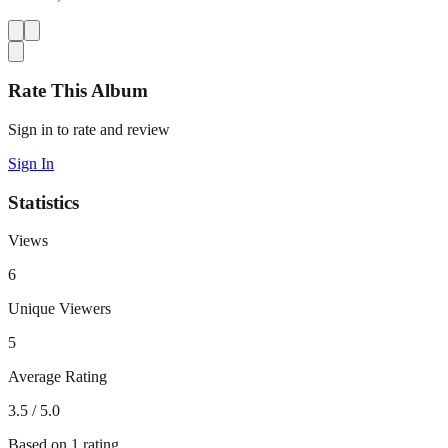
Rate This Album
Sign in to rate and review
Sign In
Statistics
Views
6
Unique Viewers
5
Average Rating
3.5
/ 5.0
Based on
1
rating