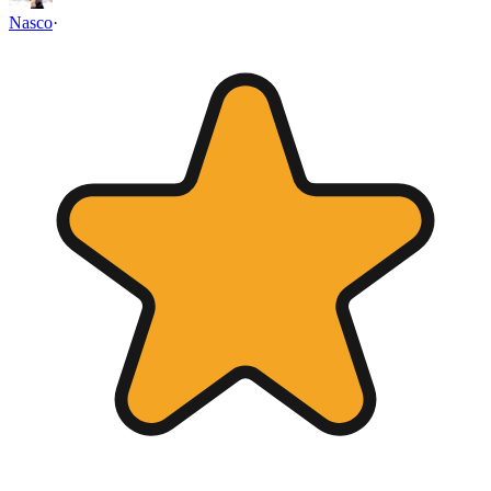
Nasco
·