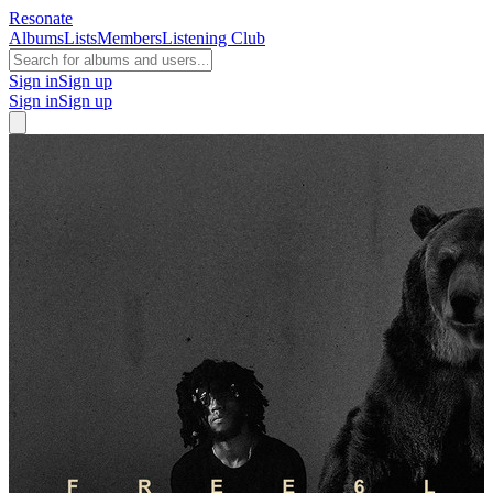
Resonate
Albums
Lists
Members
Listening Club
Sign in
Sign up
Sign in
Sign up