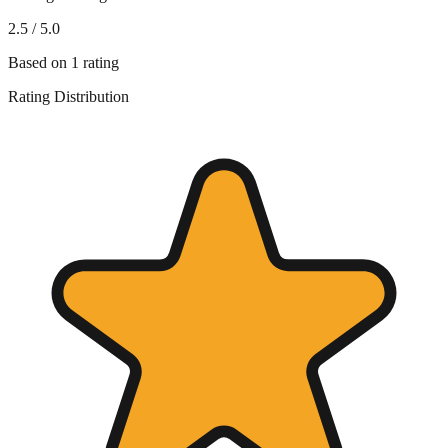
2.5
/ 5.0
Based on
1
rating
Rating Distribution