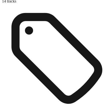
14
tracks