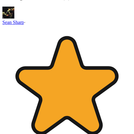
Sean Sharp
·