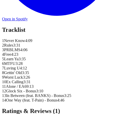
Open in Spotify
Tracklist
1
Never Know
4
:
09
2
Rules
3
:
31
3
PRBLMS
4
:
06
4
Free
4
:
23
5
Learn Ya
3
:
35
6
MTFU
3
:
28
7
Luving U
4
:
12
8
Gettin' Old
3
:
35
9
Worst Luck
3
:
26
10
Ex Calling
3
:
31
11
Alone / EA6
9
:
13
12
Glock Six - Bonus
3
:
10
13
In Between (feat. BANKS) - Bonus
3
:
25
14
One Way (feat. T-Pain) - Bonus
4
:
46
Ratings & Reviews (
1
)