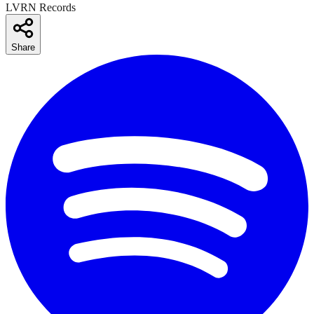
LVRN Records
Share