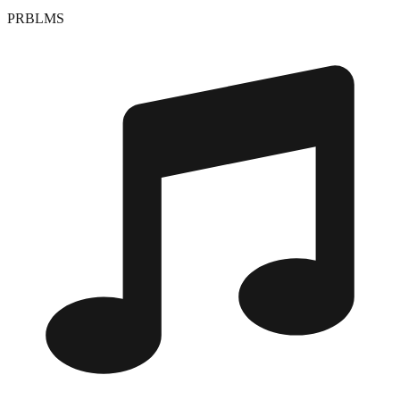
PRBLMS