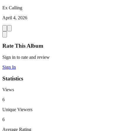
Ex Calling
April 4, 2026
Rate This Album
Sign in to rate and review
Sign In
Statistics
Views
6
Unique Viewers
6
Average Rating