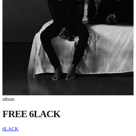
album
FREE 6LACK
6LACK