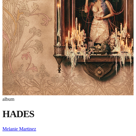
album
HADES
Melanie Martinez