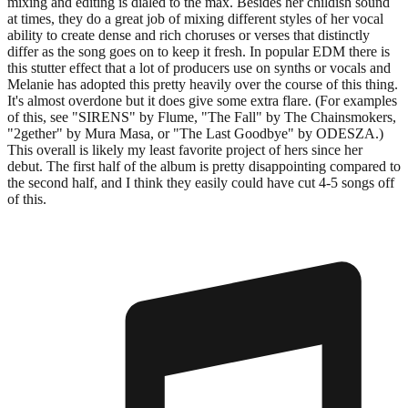
mixing and editing is dialed to the max. Besides her childish sound
at times, they do a great job of mixing different styles of her vocal
ability to create dense and rich choruses or verses that distinctly
differ as the song goes on to keep it fresh. In popular EDM there is
this stutter effect that a lot of producers use on synths or vocals and
Melanie has adopted this pretty heavily over the course of this thing.
It's almost overdone but it does give some extra flare. (For examples
of this, see "SIRENS" by Flume, "The Fall" by The Chainsmokers,
"2gether" by Mura Masa, or "The Last Goodbye" by ODESZA.)
This overall is likely my least favorite project of hers since her
debut. The first half of the album is pretty disappointing compared to
the second half, and I think they easily could have cut 4-5 songs off
of this.