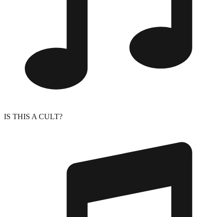
IS THIS A CULT?