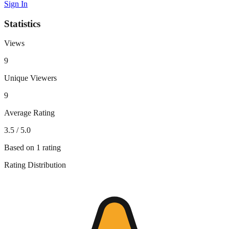
Sign In
Statistics
Views
9
Unique Viewers
9
Average Rating
3.5
/ 5.0
Based on
1
rating
Rating Distribution