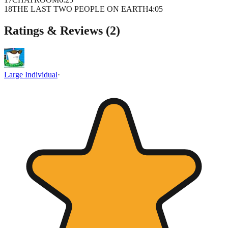
18
THE LAST TWO PEOPLE ON EARTH
4
:
05
Ratings & Reviews (
2
)
Large Individual
·