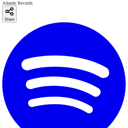
Atlantic Records
Share