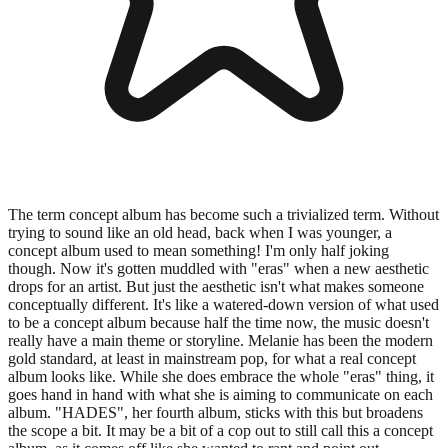
The term concept album has become such a trivialized term. Without
trying to sound like an old head, back when I was younger, a
concept album used to mean something! I'm only half joking
though. Now it's gotten muddled with "eras" when a new aesthetic
drops for an artist. But just the aesthetic isn't what makes someone
conceptually different. It's like a watered-down version of what used
to be a concept album because half the time now, the music doesn't
really have a main theme or storyline. Melanie has been the modern
gold standard, at least in mainstream pop, for what a real concept
album looks like. While she does embrace the whole "eras" thing, it
goes hand in hand with what she is aiming to communicate on each
album. "HADES", her fourth album, sticks with this but broadens
the scope a bit. It may be a bit of a cop out to still call this a concept