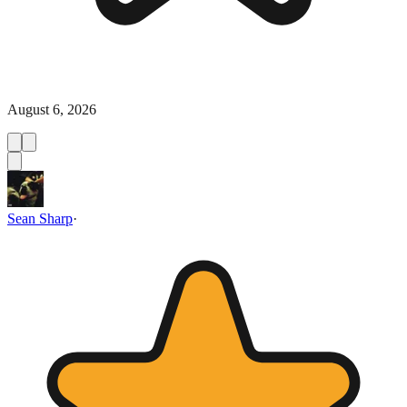
August 6, 2026
Sean Sharp
·