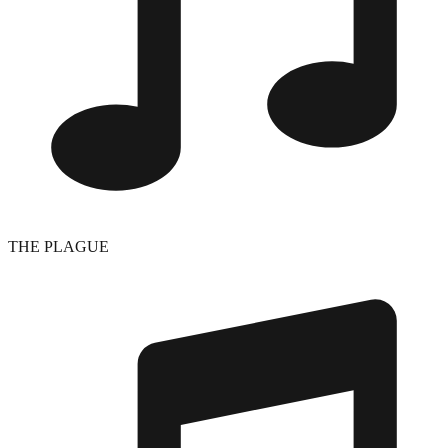
THE PLAGUE