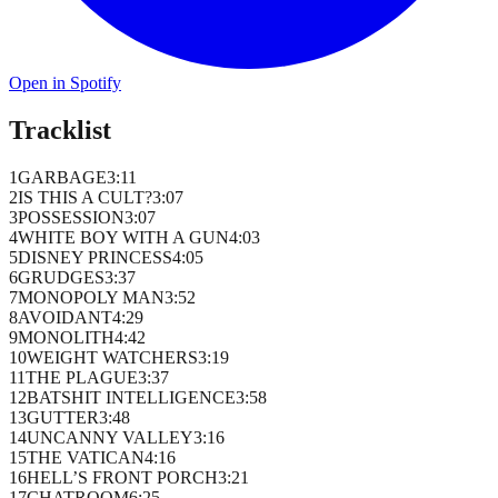
Open in Spotify
Tracklist
1
GARBAGE
3
:
11
2
IS THIS A CULT?
3
:
07
3
POSSESSION
3
:
07
4
WHITE BOY WITH A GUN
4
:
03
5
DISNEY PRINCESS
4
:
05
6
GRUDGES
3
:
37
7
MONOPOLY MAN
3
:
52
8
AVOIDANT
4
:
29
9
MONOLITH
4
:
42
10
WEIGHT WATCHERS
3
:
19
11
THE PLAGUE
3
:
37
12
BATSHIT INTELLIGENCE
3
:
58
13
GUTTER
3
:
48
14
UNCANNY VALLEY
3
:
16
15
THE VATICAN
4
:
16
16
HELL’S FRONT PORCH
3
:
21
17
CHATROOM
6
:
25