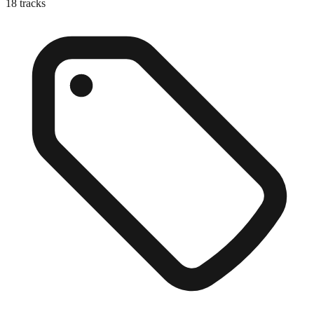
18
tracks