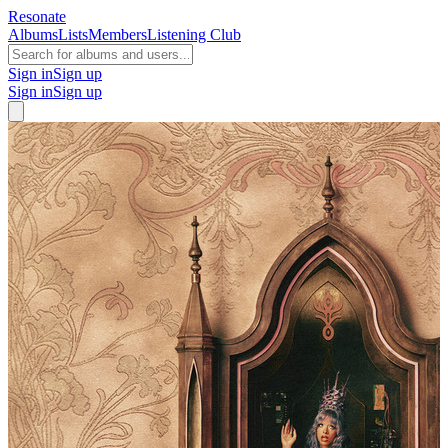
Resonate
Albums
Lists
Members
Listening Club
Sign in
Sign up
Sign in
Sign up