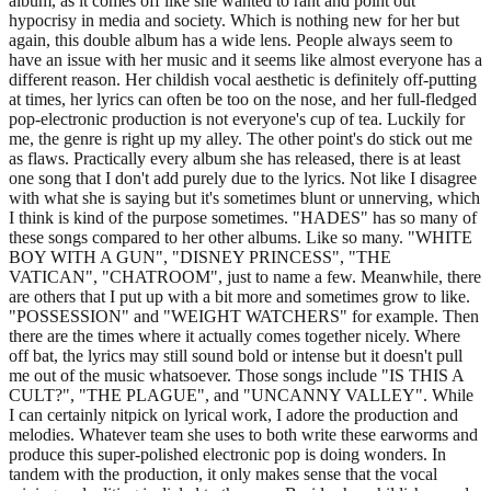
album, as it comes off like she wanted to rant and point out
hypocrisy in media and society. Which is nothing new for her but
again, this double album has a wide lens. People always seem to
have an issue with her music and it seems like almost everyone has a
different reason. Her childish vocal aesthetic is definitely off-putting
at times, her lyrics can often be too on the nose, and her full-fledged
pop-electronic production is not everyone's cup of tea. Luckily for
me, the genre is right up my alley. The other point's do stick out me
as flaws. Practically every album she has released, there is at least
one song that I don't add purely due to the lyrics. Not like I disagree
with what she is saying but it's sometimes blunt or unnerving, which
I think is kind of the purpose sometimes. "HADES" has so many of
these songs compared to her other albums. Like so many. "WHITE
BOY WITH A GUN", "DISNEY PRINCESS", "THE
VATICAN", "CHATROOM", just to name a few. Meanwhile, there
are others that I put up with a bit more and sometimes grow to like.
"POSSESSION" and "WEIGHT WATCHERS" for example. Then
there are the times where it actually comes together nicely. Where
off bat, the lyrics may still sound bold or intense but it doesn't pull
me out of the music whatsoever. Those songs include "IS THIS A
CULT?", "THE PLAGUE", and "UNCANNY VALLEY". While
I can certainly nitpick on lyrical work, I adore the production and
melodies. Whatever team she uses to both write these earworms and
produce this super-polished electronic pop is doing wonders. In
tandem with the production, it only makes sense that the vocal