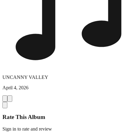
UNCANNY VALLEY
April 4, 2026
Rate This Album
Sign in to rate and review