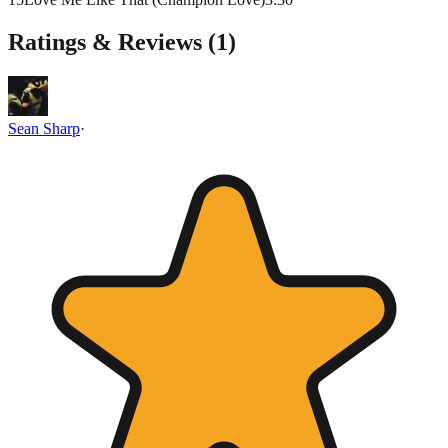
Ratings & Reviews (
1
)
Sean Sharp
·