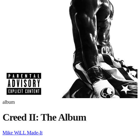
album
Creed II: The Album
Mike WiLL Made-It