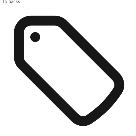
15
tracks