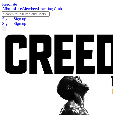
Resonate
Albums
Lists
Members
Listening Club
Sign in
Sign up
Sign in
Sign up