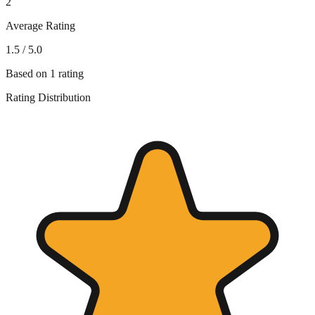
2
Average Rating
1.5
/ 5.0
Based on
1
rating
Rating Distribution