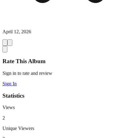
April 12, 2026
Rate This Album
Sign in to rate and review
Sign In
Statistics
Views
2
Unique Viewers