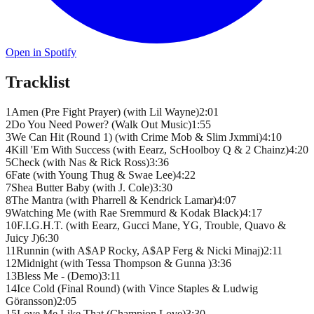
Open in Spotify
Tracklist
1
Amen (Pre Fight Prayer) (with Lil Wayne)
2
:
01
2
Do You Need Power? (Walk Out Music)
1
:
55
3
We Can Hit (Round 1) (with Crime Mob & Slim Jxmmi)
4
:
10
4
Kill 'Em With Success (with Eearz, ScHoolboy Q & 2 Chainz)
4
:
20
5
Check (with Nas & Rick Ross)
3
:
36
6
Fate (with Young Thug & Swae Lee)
4
:
22
7
Shea Butter Baby (with J. Cole)
3
:
30
8
The Mantra (with Pharrell & Kendrick Lamar)
4
:
07
9
Watching Me (with Rae Sremmurd & Kodak Black)
4
:
17
10
F.I.G.H.T. (with Eearz, Gucci Mane, YG, Trouble, Quavo &
Juicy J)
6
:
30
11
Runnin (with A$AP Rocky, A$AP Ferg & Nicki Minaj)
2
:
11
12
Midnight (with Tessa Thompson & Gunna )
3
:
36
13
Bless Me - (Demo)
3
:
11
14
Ice Cold (Final Round) (with Vince Staples & Ludwig
Göransson)
2
:
05
15
Love Me Like That (Champion Love)
3
:
30