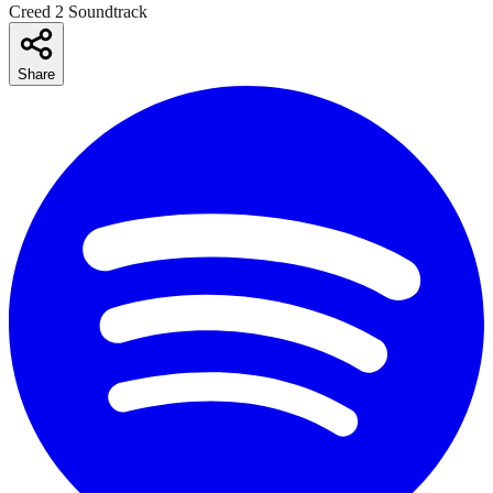
Creed 2 Soundtrack
Share