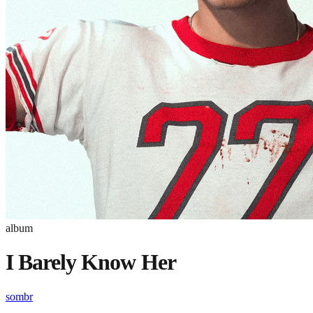
album
I Barely Know Her
sombr