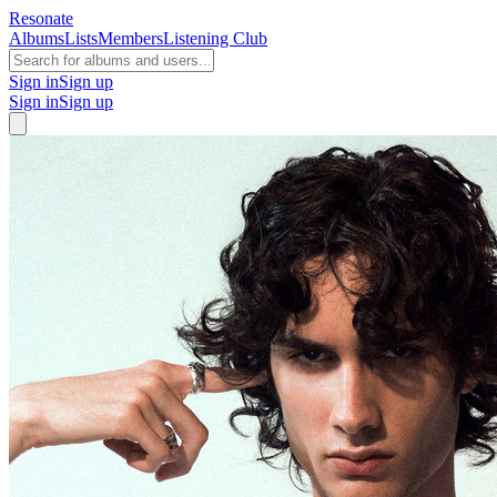
Resonate
Albums
Lists
Members
Listening Club
Sign in
Sign up
Sign in
Sign up