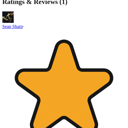
Ratings & Reviews (
1
)
Sean Sharp
·