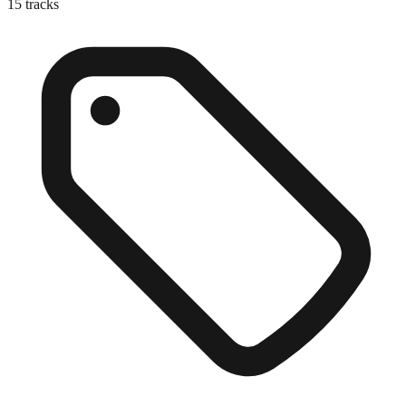
15
tracks