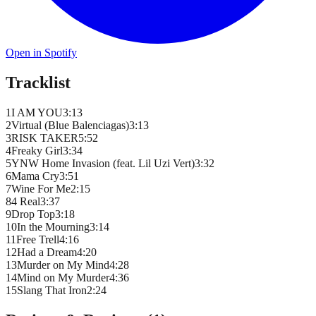
Open in Spotify
Tracklist
1
I AM YOU
3
:
13
2
Virtual (Blue Balenciagas)
3
:
13
3
RISK TAKER
5
:
52
4
Freaky Girl
3
:
34
5
YNW Home Invasion (feat. Lil Uzi Vert)
3
:
32
6
Mama Cry
3
:
51
7
Wine For Me
2
:
15
8
4 Real
3
:
37
9
Drop Top
3
:
18
10
In the Mourning
3
:
14
11
Free Trell
4
:
16
12
Had a Dream
4
:
20
13
Murder on My Mind
4
:
28
14
Mind on My Murder
4
:
36
15
Slang That Iron
2
:
24