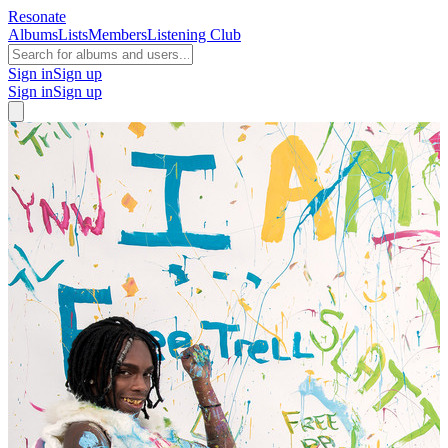
Resonate
Albums
Lists
Members
Listening Club
Sign in
Sign up
Sign in
Sign up