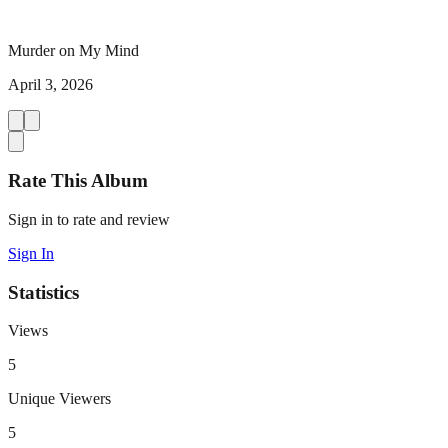
Murder on My Mind
April 3, 2026
Rate This Album
Sign in to rate and review
Sign In
Statistics
Views
5
Unique Viewers
5