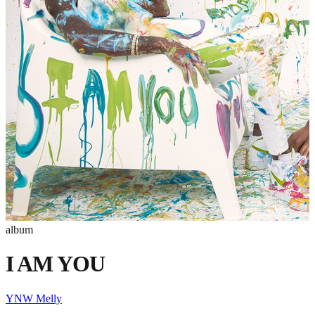
album
I AM YOU
YNW Melly