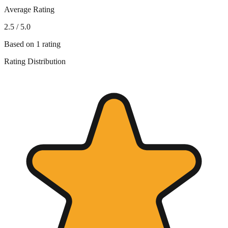
Average Rating
2.5
/ 5.0
Based on
1
rating
Rating Distribution