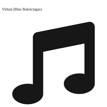
Virtual (Blue Balenciagas)