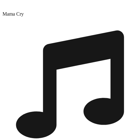
Mama Cry