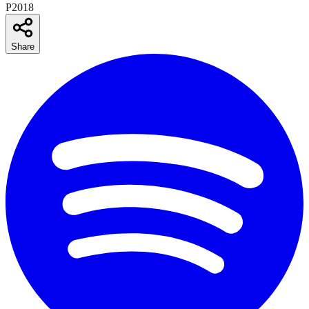
P2018
Share