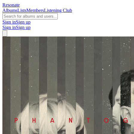
Resonate
Albums
Lists
Members
Listening Club
Sign in
Sign up
Sign in
Sign up