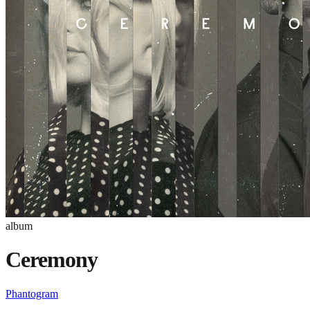
album
Ceremony
Phantogram