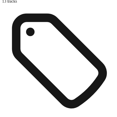
13
tracks