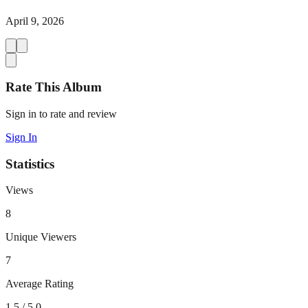
April 9, 2026
Rate This Album
Sign in to rate and review
Sign In
Statistics
Views
8
Unique Viewers
7
Average Rating
1.5
/ 5.0