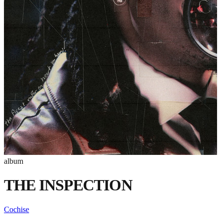
album
THE INSPECTION
Cochise