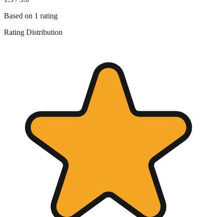
Based on
1
rating
Rating Distribution