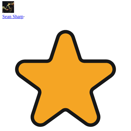
Sean Sharp
·