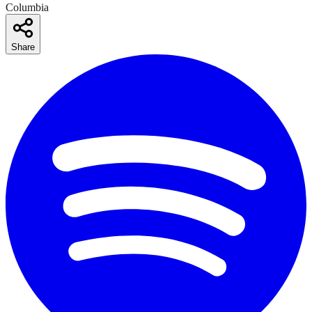
Columbia
Share