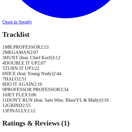
Open in Spotify
Tracklist
1
MR.PROFESSOR
2
:
13
2
MEGAMAN
2
:
07
3
HUNT (feat. Chief Keef)
3
:
12
4
DOUBLE IT UP
2
:
07
5
TURN IT UP
3
:
22
6
NICE (feat. Young Nudy)
2
:
44
7
HALO
2
:
51
8
DO IT AGAIN
2
:
10
9
PROFESSOR PROFESSOR
3
:
34
10
JET FLEX
3
:
06
11
DON'T RUN (feat. Sam Wise, BlazeYL & Mally)
3
:
16
12
GRIND
2
:
55
13
FINALLY
2
:
12
Ratings & Reviews (
1
)