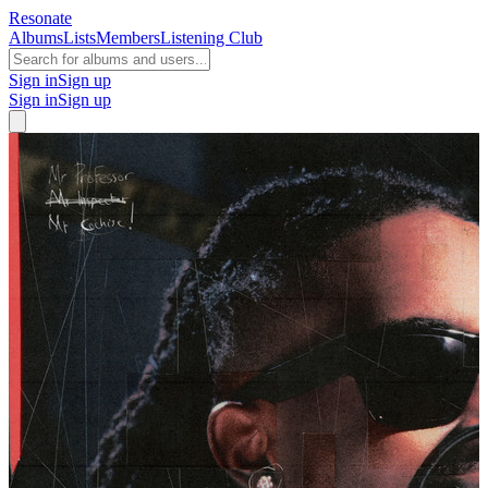
Resonate
Albums
Lists
Members
Listening Club
Sign in
Sign up
Sign in
Sign up