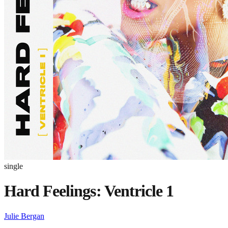
single
Hard Feelings: Ventricle 1
Julie Bergan