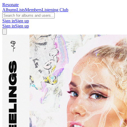
Resonate
Albums
Lists
Members
Listening Club
Sign in
Sign up
Sign in
Sign up