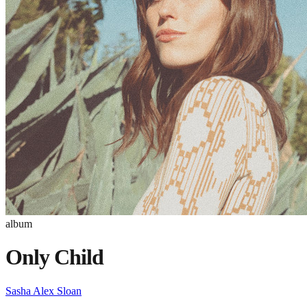
album
Only Child
Sasha Alex Sloan