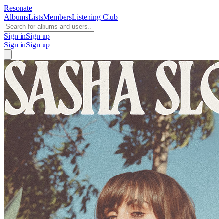
Resonate
Albums
Lists
Members
Listening Club
Sign in
Sign up
Sign in
Sign up