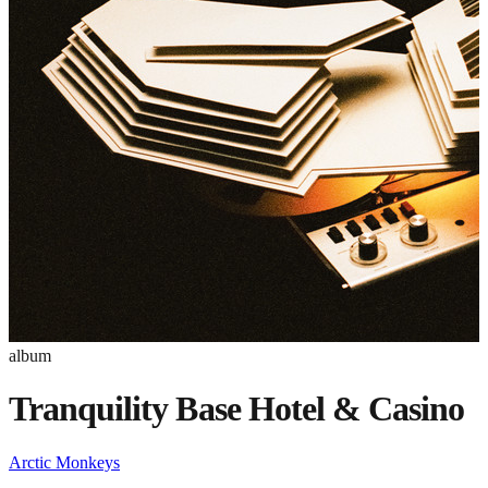
album
Tranquility Base Hotel & Casino
Arctic Monkeys