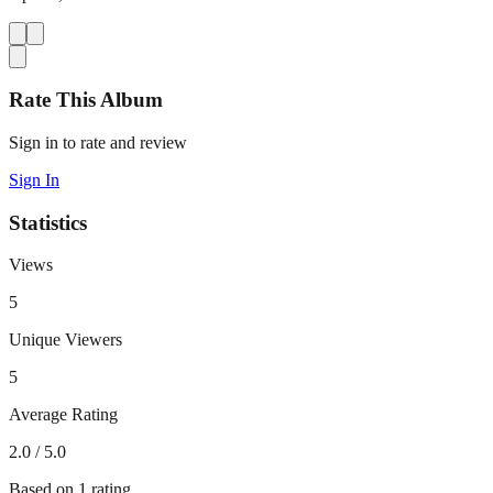
Rate This Album
Sign in to rate and review
Sign In
Statistics
Views
5
Unique Viewers
5
Average Rating
2.0
/ 5.0
Based on
1
rating