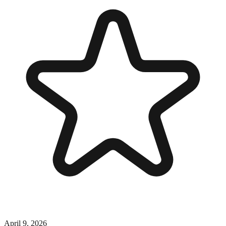
April 9, 2026