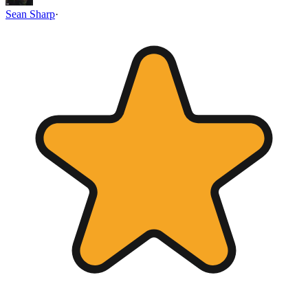
Sean Sharp
·