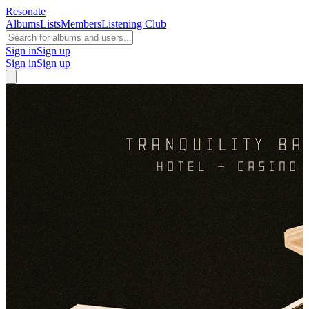
Resonate
Albums
Lists
Members
Listening Club
Sign in
Sign up
Sign in
Sign up