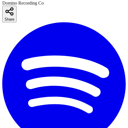
Domino Recording Co
Share