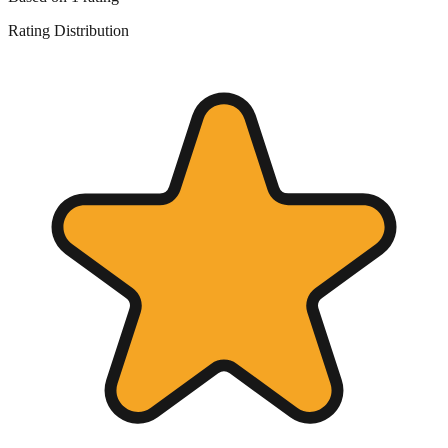
Rating Distribution