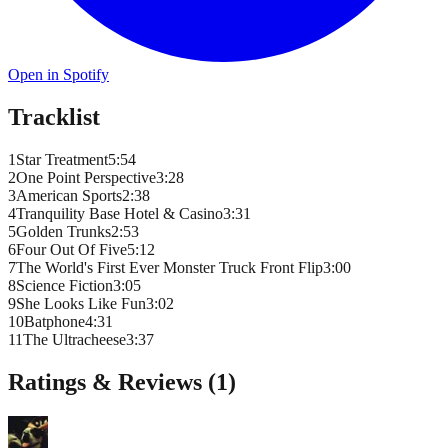
Open in Spotify
Tracklist
1
Star Treatment
5
:
54
2
One Point Perspective
3
:
28
3
American Sports
2
:
38
4
Tranquility Base Hotel & Casino
3
:
31
5
Golden Trunks
2
:
53
6
Four Out Of Five
5
:
12
7
The World's First Ever Monster Truck Front Flip
3
:
00
8
Science Fiction
3
:
05
9
She Looks Like Fun
3
:
02
10
Batphone
4
:
31
11
The Ultracheese
3
:
37
Ratings & Reviews (
1
)