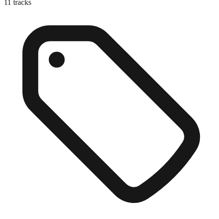
11
tracks