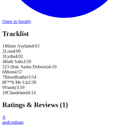
Open in Spotify
Tracklist
1
Mister Asylum
4
:
03
2
Lost
4
:
09
3
Lydia
4
:
02
4
Bath Salts
3
:
59
5
23 (feat. Sasha Dobson)
4
:
10
6
Mom
4
:
57
7
Bloodfeather
3
:
54
8
F**k Me Up
2
:
30
9
Vanity
3
:
59
10
Claudeland
4
:
14
Ratings & Reviews (
1
)
A
andconham
·