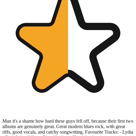
Man it's a shame how hard these guys fell off, because their first two
albums are genuinely great. Great modern blues rock, with great
riffs, good vocals, and catchy songwriting. Favourite Tracks: - Lydia