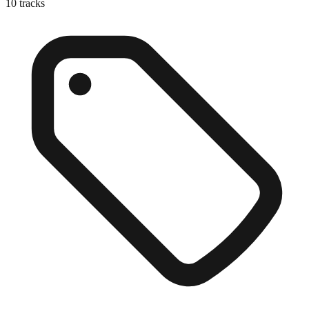
10
tracks