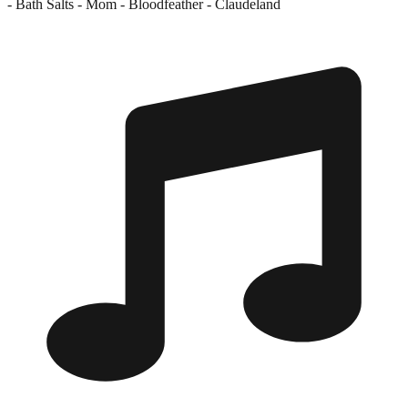
- Bath Salts - Mom - Bloodfeather - Claudeland