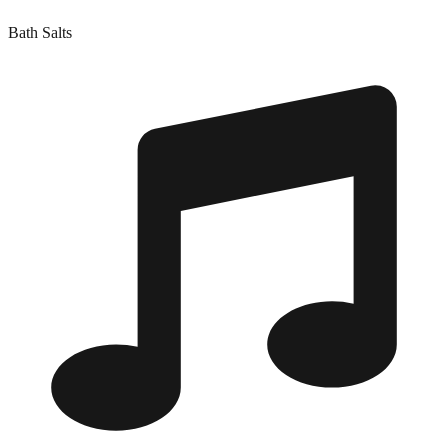
Bath Salts