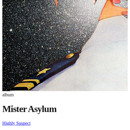
album
Mister Asylum
Highly Suspect