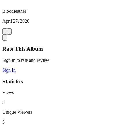
Bloodfeather
April 27, 2026
Rate This Album
Sign in to rate and review
Sign In
Statistics
Views
3
Unique Viewers
3