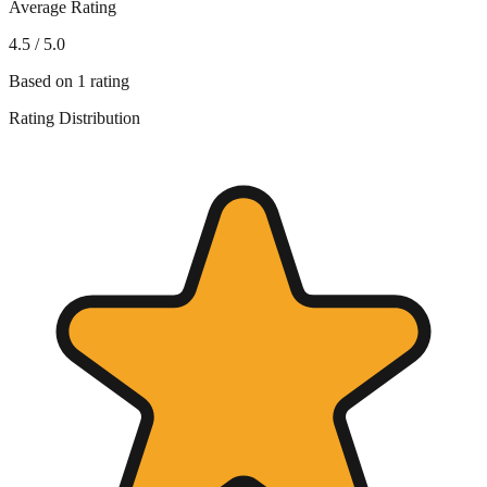
Average Rating
4.5
/ 5.0
Based on
1
rating
Rating Distribution