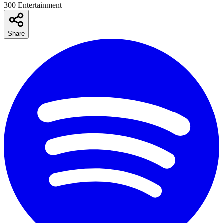
300 Entertainment
Share