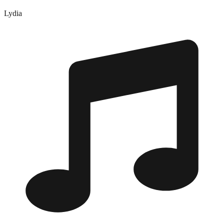
Lydia