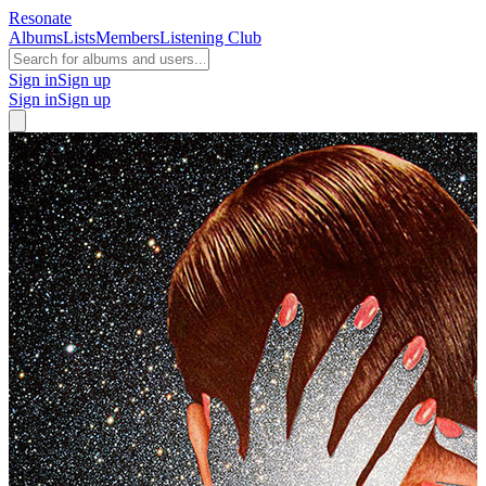
Resonate
Albums
Lists
Members
Listening Club
Sign in
Sign up
Sign in
Sign up