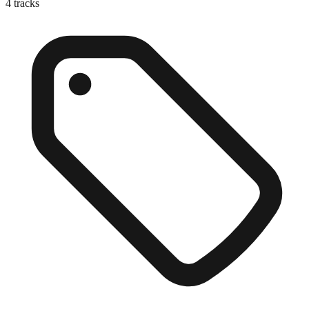
4
tracks