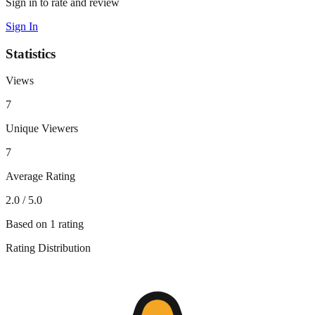
Sign in to rate and review
Sign In
Statistics
Views
7
Unique Viewers
7
Average Rating
2.0
/ 5.0
Based on
1
rating
Rating Distribution