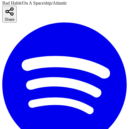
Bad Habit/On A Spaceship/Atlantic
Share