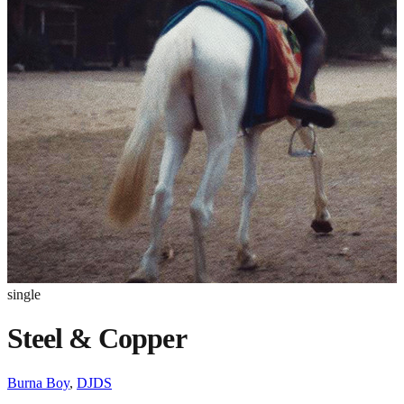
single
Steel & Copper
Burna Boy
,
DJDS