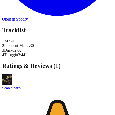
Open in Spotify
Tracklist
1
34
2
:
40
2
Innocent Man
2
:
30
3
Darko
2
:
02
4
Thuggin
3
:
44
Ratings & Reviews (
1
)
Sean Sharp
·