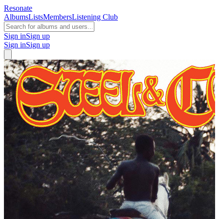
Resonate
Albums
Lists
Members
Listening Club
Sign in
Sign up
Sign in
Sign up