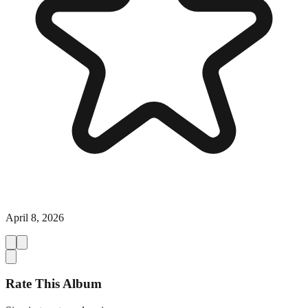
April 8, 2026
Rate This Album