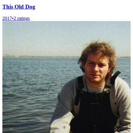
This Old Dog
2017
•
2
rating
s