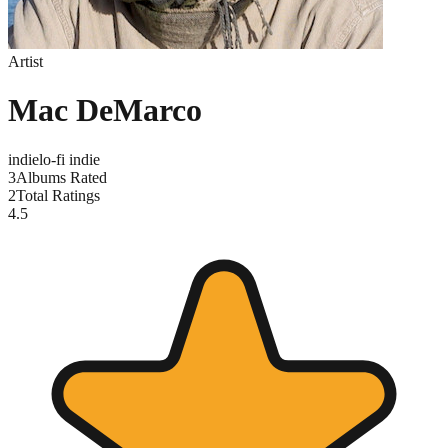
Artist
Mac DeMarco
indie
lo-fi indie
3
Albums Rated
2
Total Ratings
4.5