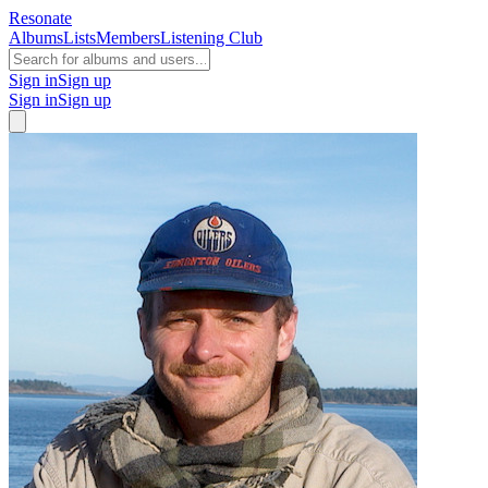
Resonate
Albums
Lists
Members
Listening Club
Sign in
Sign up
Sign in
Sign up