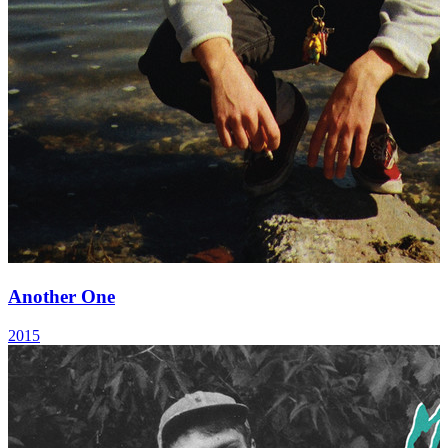
Another One
2015