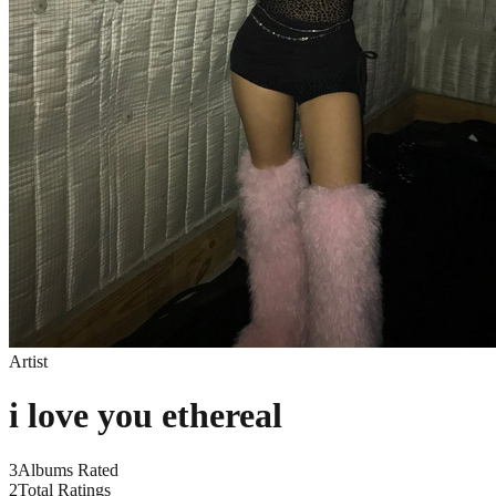
Artist
i love you ethereal
3
Albums Rated
2
Total Ratings