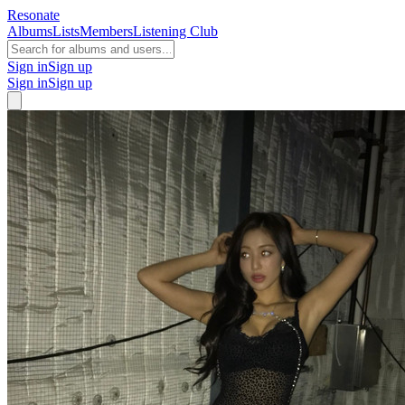
Resonate
Albums
Lists
Members
Listening Club
Sign in
Sign up
Sign in
Sign up