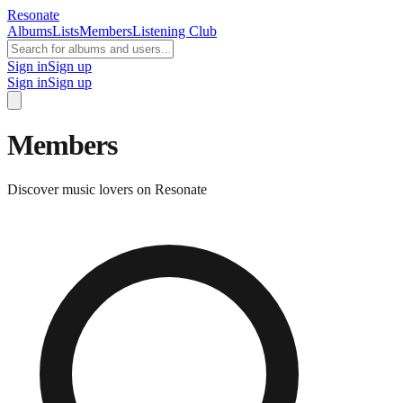
Resonate
Albums
Lists
Members
Listening Club
Sign in
Sign up
Sign in
Sign up
Members
Discover music lovers on Resonate