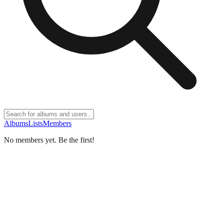
Albums
Lists
Members
No members yet. Be the first!