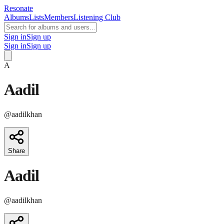
Resonate
Albums
Lists
Members
Listening Club
Sign in
Sign up
Sign in
Sign up
A
Aadil
@
aadilkhan
Share
Aadil
@
aadilkhan