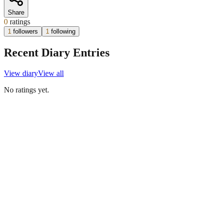
Share
0
ratings
1
followers
1
following
Recent Diary Entries
View diary
View all
No ratings yet.