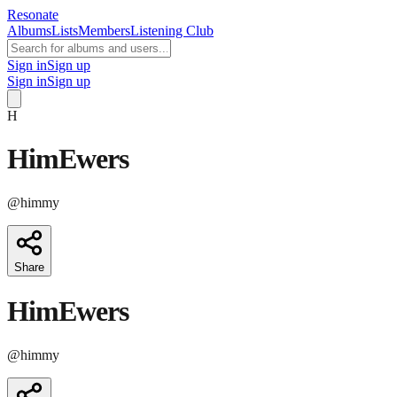
Resonate
Albums
Lists
Members
Listening Club
Sign in
Sign up
Sign in
Sign up
H
HimEwers
@
himmy
Share
HimEwers
@
himmy