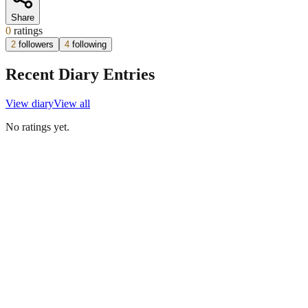
Share
0
ratings
2
followers
4
following
Recent Diary Entries
View diary
View all
No ratings yet.