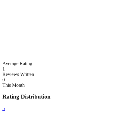
Average Rating
1
Reviews Written
0
This Month
Rating Distribution
5