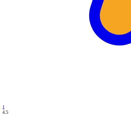
1
4.5