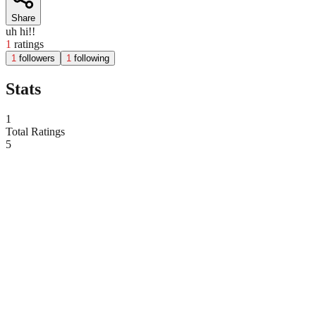
Share
uh hi!!
1
ratings
1
followers
1
following
Stats
1
Total Ratings
5