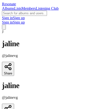
Resonate
Albums
Lists
Members
Listening Club
Sign in
Sign up
Sign in
Sign up
J
jaline
@
jalinevg
Share
jaline
@
jalinevg