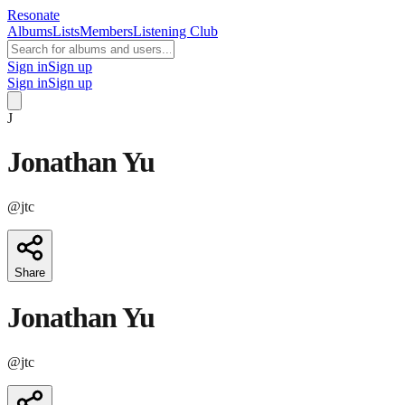
Resonate
Albums
Lists
Members
Listening Club
Sign in
Sign up
Sign in
Sign up
J
Jonathan Yu
@
jtc
Share
Jonathan Yu
@
jtc