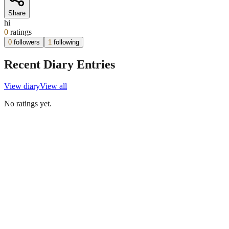
Share
hi
0
ratings
0
followers
1
following
Recent Diary Entries
View diary
View all
No ratings yet.