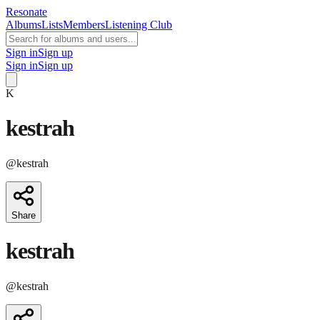
Resonate
Albums
Lists
Members
Listening Club
Sign in
Sign up
Sign in
Sign up
K
kestrah
@
kestrah
Share
kestrah
@
kestrah