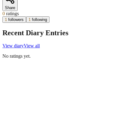
Share
0
ratings
1
followers
1
following
Recent Diary Entries
View diary
View all
No ratings yet.