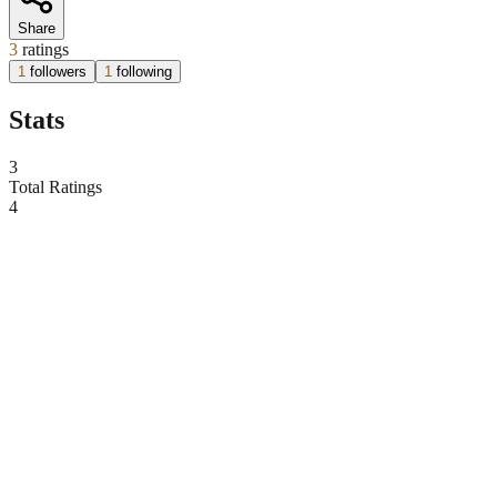
Share
3
ratings
1
followers
1
following
Stats
3
Total Ratings
4