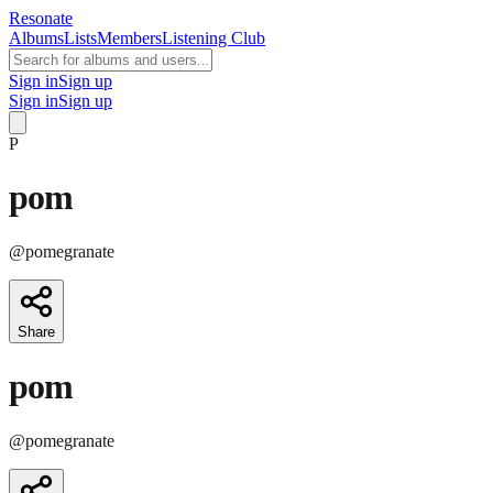
Resonate
Albums
Lists
Members
Listening Club
Sign in
Sign up
Sign in
Sign up
P
pom
@
pomegranate
Share
pom
@
pomegranate