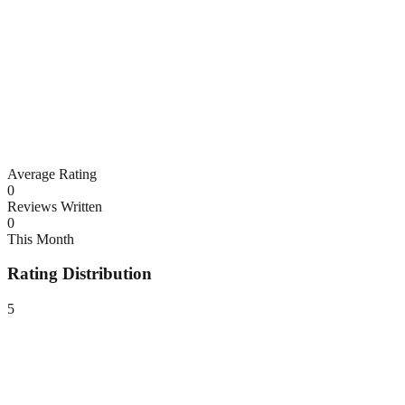
Average Rating
0
Reviews Written
0
This Month
Rating Distribution
5