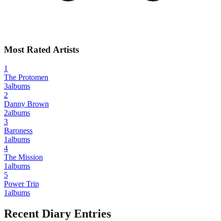
Most Rated Artists
1
The Protomen
3
albums
2
Danny Brown
2
albums
3
Baroness
1
albums
4
The Mission
1
albums
5
Power Trip
1
albums
Recent Diary Entries