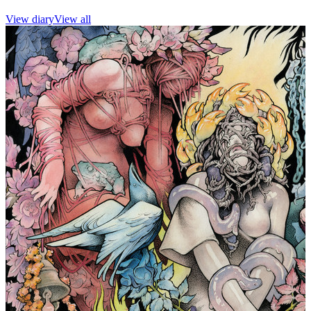
View diary
View all