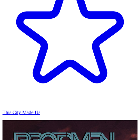
This City Made Us