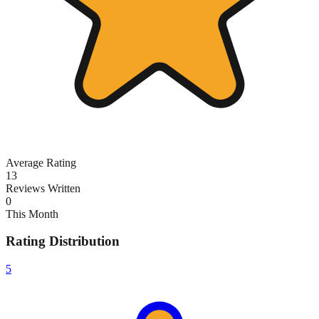
Average Rating
13
Reviews Written
0
This Month
Rating Distribution
5