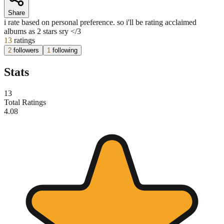
Share
i rate based on personal preference. so i'll be rating acclaimed
albums as 2 stars sry </3
13
ratings
2
followers
1
following
Stats
13
Total Ratings
4.08