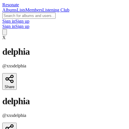
Resonate
Albums
Lists
Members
Listening Club
Sign in
Sign up
Sign in
Sign up
X
delphia
@
xxsdelphia
Share
delphia
@
xxsdelphia