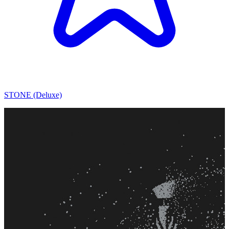
STONE (Deluxe)