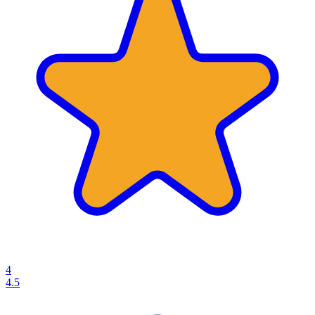
4
4.5