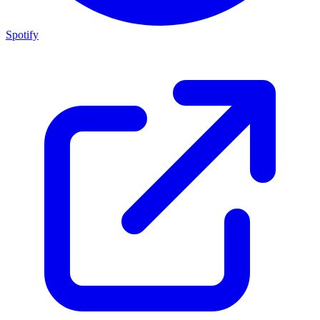
Spotify