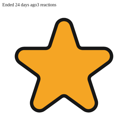
Ended 24 days ago
3
reactions