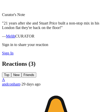
Curator's Note
"
21 years after she and Stuart Price built a non-stop mix in his
London flat they're back on the floor!
"
—
Melih
CURATOR
Sign in to share your reaction
Sign In
Reactions (
3
)
Top
New
Friends
A
andconham
·
29 days
ago