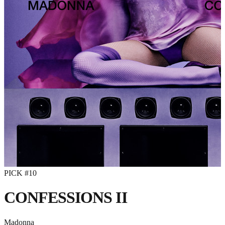
PICK #
10
CONFESSIONS II
Madonna