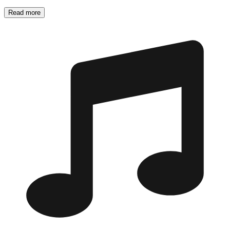
Read more