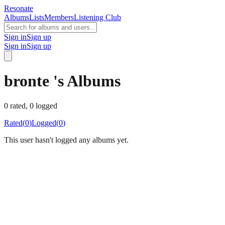
Resonate
Albums
Lists
Members
Listening Club
Sign in
Sign up
Sign in
Sign up
bronte 's Albums
0
rated,
0
logged
Rated
(
0
)
Logged
(
0
)
This user hasn't logged any albums yet.