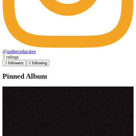
@
upthecedar.tree
3
ratings
3
followers
8
following
Pinned Album