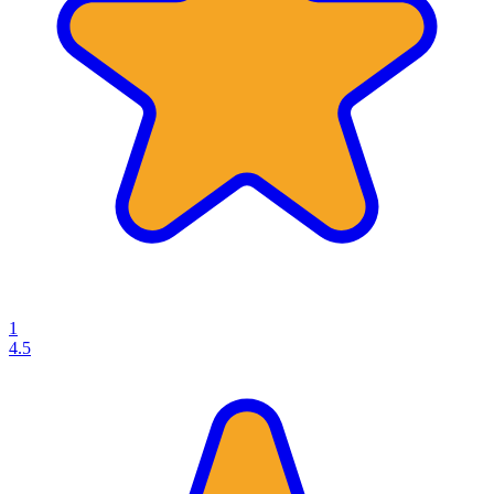
1
4.5