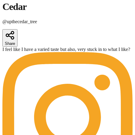
Cedar
@
upthecedar_tree
Share
I feel like I have a varied taste but also, very stuck in to what I like?