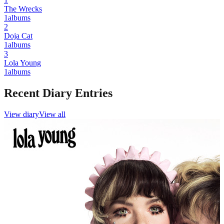
The Wrecks
1
albums
2
Doja Cat
1
albums
3
Lola Young
1
albums
Recent Diary Entries
View diary
View all