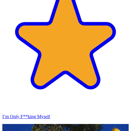
I’m Only F**king Myself