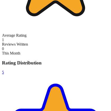
Average Rating
1
Reviews Written
0
This Month
Rating Distribution
5