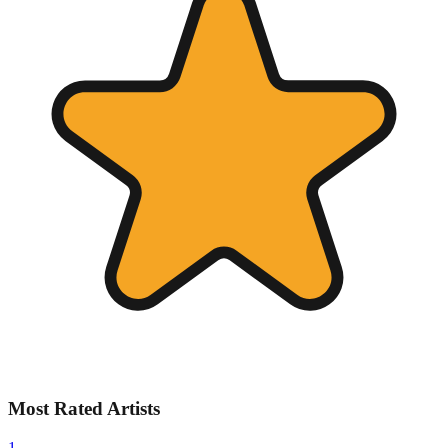
Most Rated Artists
1