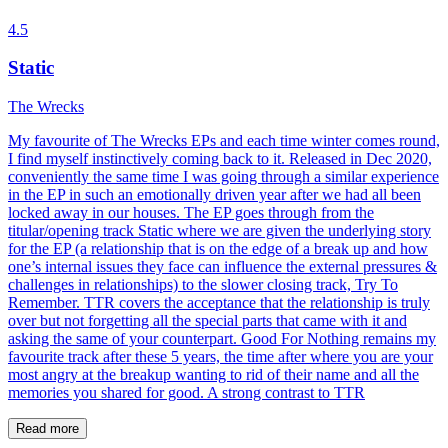
4.5
Static
The Wrecks
My favourite of The Wrecks EPs and each time winter comes round,
I find myself instinctively coming back to it. Released in Dec 2020,
conveniently the same time I was going through a similar experience
in the EP in such an emotionally driven year after we had all been
locked away in our houses. The EP goes through from the
titular/opening track Static where we are given the underlying story
for the EP (a relationship that is on the edge of a break up and how
one’s internal issues they face can influence the external pressures &
challenges in relationships) to the slower closing track, Try To
Remember. TTR covers the acceptance that the relationship is truly
over but not forgetting all the special parts that came with it and
asking the same of your counterpart. Good For Nothing remains my
favourite track after these 5 years, the time after where you are your
most angry at the breakup wanting to rid of their name and all the
memories you shared for good. A strong contrast to TTR
Read more