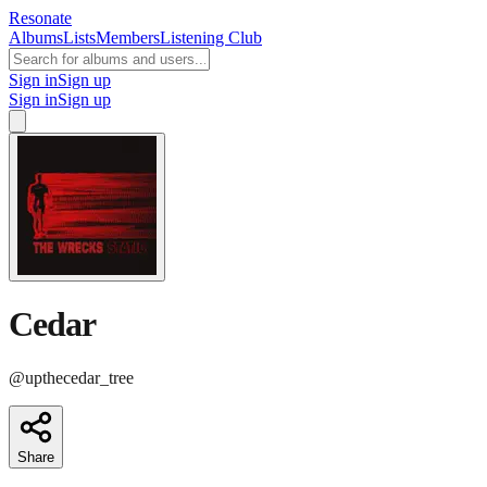
Resonate
Albums
Lists
Members
Listening Club
Sign in
Sign up
Sign in
Sign up
Cedar
@
upthecedar_tree
Share