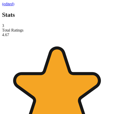
(edited)
Stats
3
Total Ratings
4.67